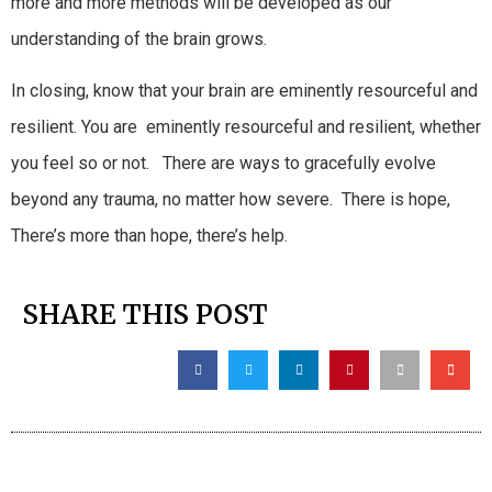
more and more methods will be developed as our
understanding of the brain grows.
In closing, know that your brain are eminently resourceful and
resilient. You are eminently resourceful and resilient, whether
you feel so or not. There are ways to gracefully evolve
beyond any trauma, no matter how severe. There is hope,
There’s more than hope, there’s help.
SHARE THIS POST