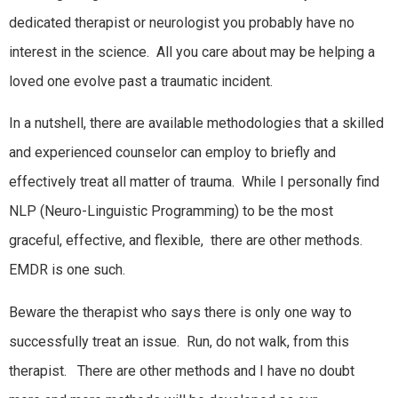
dedicated therapist or neurologist you probably have no
interest in the science. All you care about may be helping a
loved one evolve past a traumatic incident.
In a nutshell, there are available methodologies that a skilled
and experienced counselor can employ to briefly and
effectively treat all matter of trauma. While I personally find
NLP (Neuro-Linguistic Programming) to be the most
graceful, effective, and flexible, there are other methods.
EMDR is one such.
Beware the therapist who says there is only one way to
successfully treat an issue. Run, do not walk, from this
therapist. There are other methods and I have no doubt