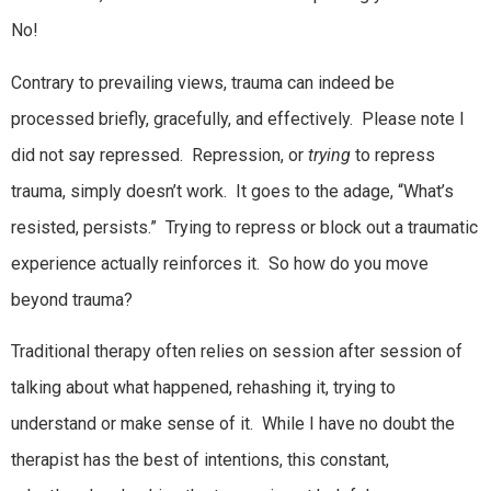
No!
Contrary to prevailing views, trauma can indeed be
processed briefly, gracefully, and effectively. Please note I
did not say repressed. Repression, or
trying
to repress
trauma, simply doesn’t work. It goes to the adage, “What’s
resisted, persists.” Trying to repress or block out a traumatic
experience actually reinforces it. So how do you move
beyond trauma?
Traditional therapy often relies on session after session of
talking about what happened, rehashing it, trying to
understand or make sense of it. While I have no doubt the
therapist has the best of intentions, this constant,