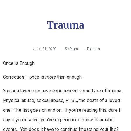
Trauma
June 21, 2020
,
5:42 am
,
Trauma
Once is Enough
Correction – once is
more
than enough.
You or a loved one have experienced some type of trauma.
Physical abuse, sexual abuse, PTSD, the death of a loved
one. The list goes on and on. If you’re reading this, dare I
say if you’re alive, you’ve experienced some traumatic
events. Yet, does it have to continue impacting your life?