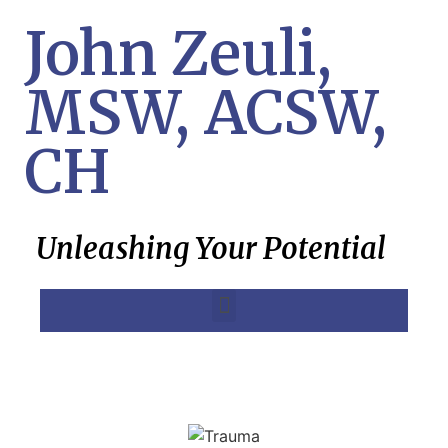
John Zeuli,
MSW, ACSW,
CH
Unleashing Your Potential
MK Ultra, Project Monarch, SRA Treatment