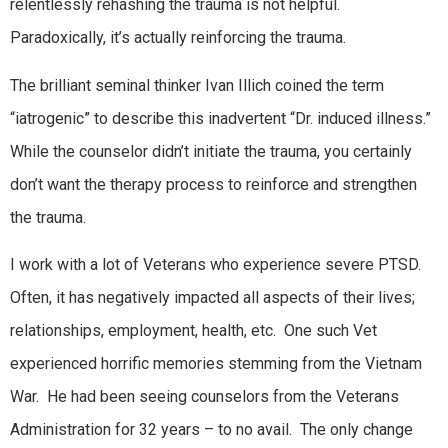
relentlessly rehashing the trauma is not helpful.
Paradoxically, it’s actually reinforcing the trauma.
The brilliant seminal thinker Ivan Illich coined the term
“iatrogenic” to describe this inadvertent “Dr. induced illness.”
While the counselor didn’t initiate the trauma, you certainly
don’t want the therapy process to reinforce and strengthen
the trauma.
I work with a lot of Veterans who experience severe PTSD.
Often, it has negatively impacted all aspects of their lives;
relationships, employment, health, etc. One such Vet
experienced horrific memories stemming from the Vietnam
War. He had been seeing counselors from the Veterans
Administration for 32 years – to no avail. The only change