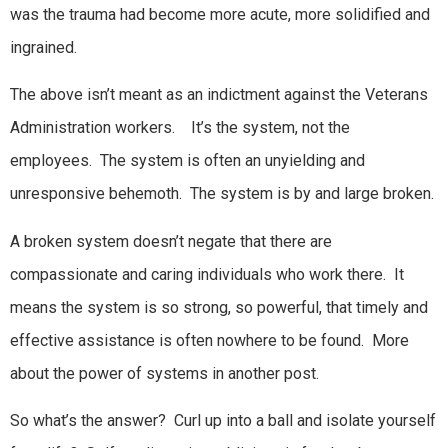
was the trauma had become more acute, more solidified and
ingrained.
The above isn’t meant as an indictment against the Veterans
Administration workers. It’s the system, not the
employees. The system is often an unyielding and
unresponsive behemoth. The system is by and large broken.
A broken system doesn’t negate that there are
compassionate and caring individuals who work there. It
means the system is so strong, so powerful, that timely and
effective assistance is often nowhere to be found. More
about the power of systems in another post.
So what’s the answer? Curl up into a ball and isolate yourself