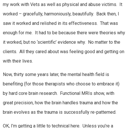
my work with Vets as well as physical and abuse victims. It
worked – gracefully, harmoniously, beautifully. Back then, I
saw it worked and relished in its effectiveness. That was
enough for me. It had to be because there were theories why
it worked, but no ‘scientific’ evidence why. No matter to the
clients. All they cared about was feeling good and getting on
with their lives.
Now, thirty some years later, the mental health field is
benefiting (for those therapists who choose to embrace it)
by hard core brain research. Functional MRIs show, with
great precision, how the brain handles trauma and how the
brain evolves as the trauma is successfully re-patterned.
OK, I’m getting a little to technical here. Unless you’re a