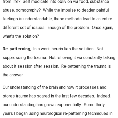
from life? Self medicate into oblivion via food, substance
abuse, pornography? While the impulse to deaden painful
feelings is understandable, these methods lead to an entire
different set of issues. Enough of the problem. Once again,
what’s the solution?
Re-patterning
, In a work, herein lies the solution. Not
suppressing the trauma. Not relieving it via constantly talking
about it session after session. Re-patterning the trauma is
the answer.
Our understanding of the brain and how it processes and
stores trauma has soared in the last few decades. Indeed,
our understanding has grown exponentially. Some thirty
years I began using neurological re-patterning techniques in