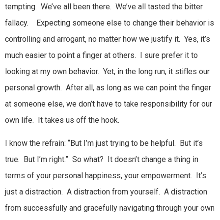
tempting. We’ve all been there. We’ve all tasted the bitter
fallacy. Expecting someone else to change their behavior is
controlling and arrogant, no matter how we justify it. Yes, it’s
much easier to point a finger at others. I sure prefer it to
looking at my own behavior. Yet, in the long run, it stifles our
personal growth. After all, as long as we can point the finger
at someone else, we don’t have to take responsibility for our
own life. It takes us off the hook.
I know the refrain: “But I’m just trying to be helpful. But it’s
true. But I’m right.” So what? It doesn’t change a thing in
terms of your personal happiness, your empowerment. It’s
just a distraction. A distraction from yourself. A distraction
from successfully and gracefully navigating through your own