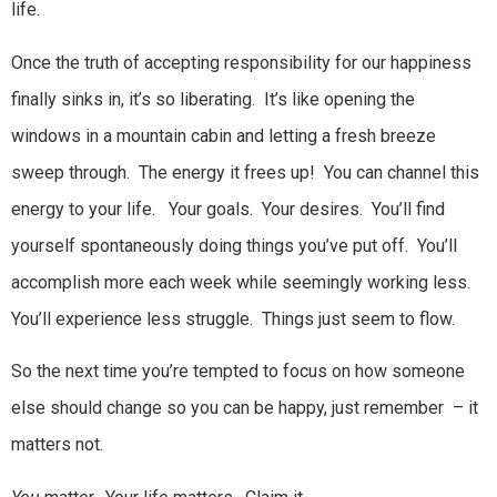
life.
Once the truth of accepting responsibility for our happiness
finally sinks in, it’s so liberating. It’s like opening the
windows in a mountain cabin and letting a fresh breeze
sweep through. The energy it frees up! You can channel this
energy to your life. Your goals. Your desires. You’ll find
yourself spontaneously doing things you’ve put off. You’ll
accomplish more each week while seemingly working less.
You’ll experience less struggle. Things just seem to flow.
So the next time you’re tempted to focus on how someone
else should change so you can be happy, just remember – it
matters not.