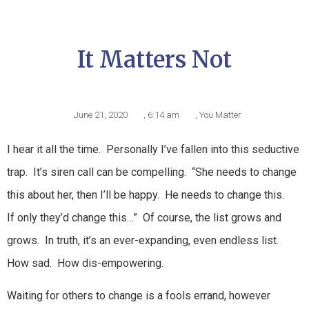
It Matters Not
June 21, 2020
,
6:14 am
,
You Matter
I hear it all the time. Personally I’ve fallen into this seductive
trap. It’s siren call can be compelling. “She needs to change
this about her, then I’ll be happy. He needs to change this.
If only they’d change this…” Of course, the list grows and
grows. In truth, it’s an ever-expanding, even endless list.
How sad. How dis-empowering.
Waiting for others to change is a fools errand, however