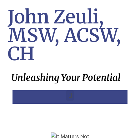
John Zeuli,
MSW, ACSW,
CH
Unleashing Your Potential
MK Ultra, Project Monarch, SRA Treatment