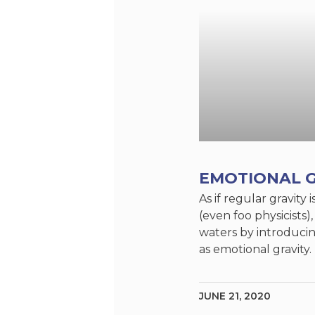
EMOTIONAL G
As if regular gravit
(even foo physicists)
waters by introduci
as emotional gravity
JUNE 21, 2020