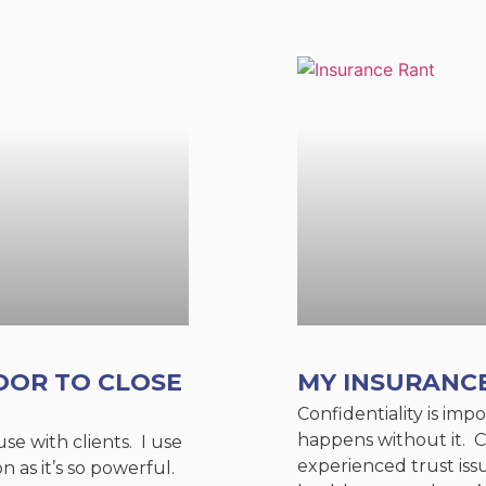
OOR TO CLOSE
MY INSURANC
Confidentiality is im
happens without it. C
 use with clients. I use
experienced trust is
on as it’s so powerful.