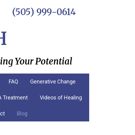
(505) 999-0614
H
ing Your Potential
FAQ
Generative Change
RA Treatment
Videos of Healing
ct
Blog