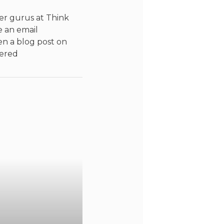
er gurus at Think
e an email
n a blog post on
vered