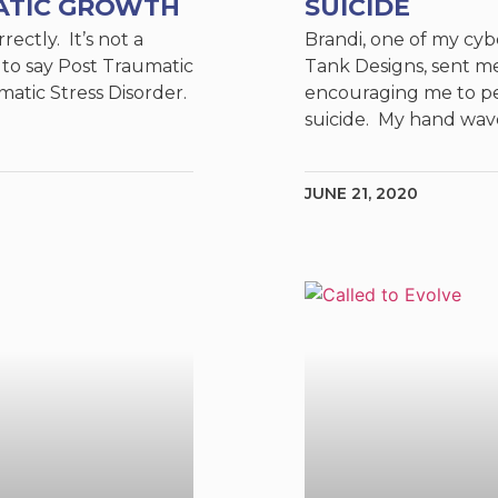
ATIC GROWTH
SUICIDE
rectly. It’s not a
Brandi, one of my cyb
 to say Post Traumatic
Tank Designs, sent m
matic Stress Disorder.
encouraging me to pe
suicide. My hand wa
JUNE 21, 2020