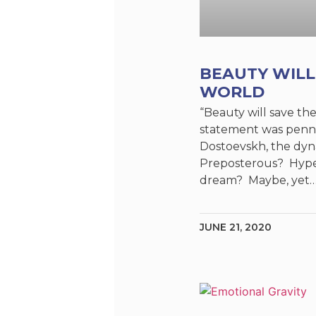
BEAUTY WILL
WORLD
“Beauty will save th
statement was penn
Dostoevskh, the dyn
Preposterous? Hype
dream? Maybe, yet…
JUNE 21, 2020