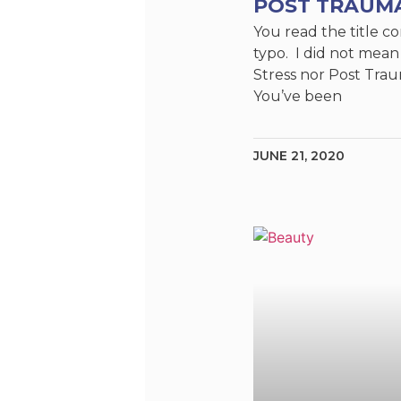
POST TRAUM
You read the title cor
typo. I did not mean
Stress nor Post Trau
You’ve been
JUNE 21, 2020