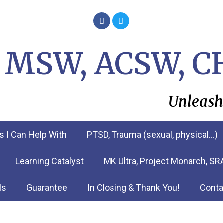
i, MSW, ACSW, C
Unleash
s I Can Help With
PTSD, Trauma (sexual, physical…)
Learning Catalyst
MK Ultra, Project Monarch, S
ls
Guarantee
In Closing & Thank You!
Conta