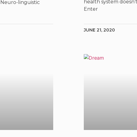
health system doesn’t
Neuro-linguistic
Enter
JUNE 21, 2020