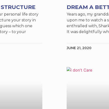
 STRUCTURE
DREAM A BET
ur personal life story
Years ago, my grandd
ture your story in
upon me to watch a 
 guess which one
enthralled with, Shar
tory – to your
It was delightfully wh
JUNE 21, 2020