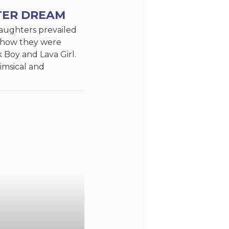
TER DREAM
aughters prevailed
show they were
k Boy and Lava Girl.
imsical and