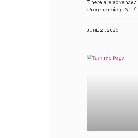
There are advanced 
Programming (NLP)
JUNE 21, 2020