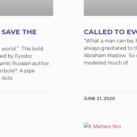
 SAVE THE
CALLED TO E
“What a man can be, h
always gravitated to 
e world.” This bold
Abraham Maslow. So m
ed by Fyodor
modeled much of
amic Russian author.
rbole? A pipe
 Acts
JUNE 21, 2020