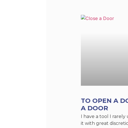
TO OPEN A D
A DOOR
I have a tool I rarely
it with great discreti