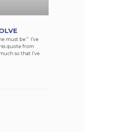
VOLVE
e must be.” I’ve
this quote from
uch so that I’ve