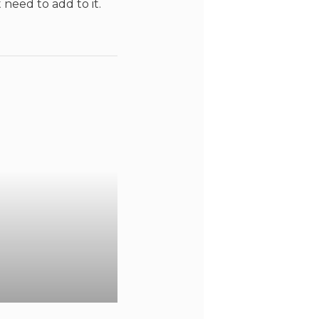
 need to add to it.