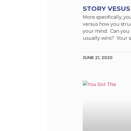
STORY VESUS
More specifically, yo
versus how you struc
your mind. Can you
usually wins? Your s
JUNE 21, 2020