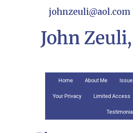
johnzeuli@aol.com
John Zeul
Home
About Me
Issue
Your Privacy
Limited Access
Testimonia