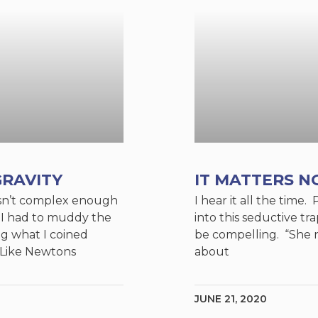
RAVITY
IT MATTERS N
y isn’t complex enough
I hear it all the time. 
, I had to muddy the
into this seductive trap
ng what I coined
be compelling. “She 
. Like Newtons
about
JUNE 21, 2020