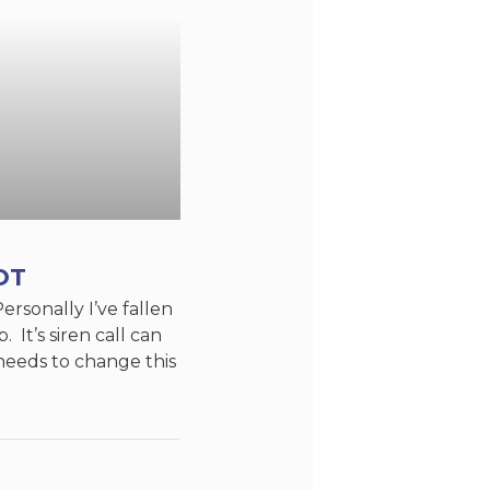
OT
Personally I’ve fallen
. It’s siren call can
needs to change this