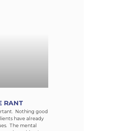
E RANT
portant. Nothing good
lients have already
sues. The mental